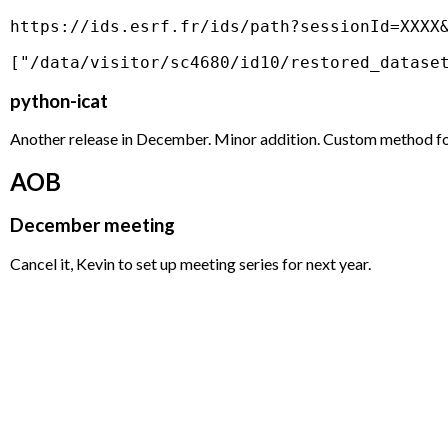
https://ids.esrf.fr/ids/path?sessionId=XXXX&
python-icat
Another release in December. Minor addition. Custom method for 
AOB
December meeting
Cancel it, Kevin to set up meeting series for next year.