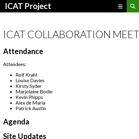
ICAT Project
ICAT COLLABORATION MEET
Attendance
Attendees:
Rolf Krahl
Louise Davies
Kirsty Syder
Marjolaine Bodin
Kevin Phipps
Alex de Maria
Patrick Austin
Agenda
Site Updates