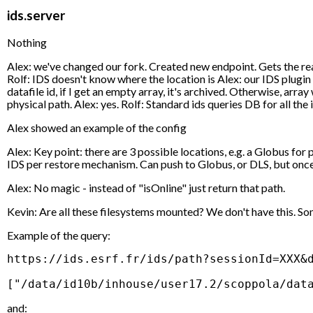
ids.server
Nothing
Alex: we've changed our fork. Created new endpoint. Gets the real 
Rolf: IDS doesn't know where the location is Alex: our IDS plugin 
datafile id, if I get an empty array, it's archived. Otherwise, arr
physical path. Alex: yes. Rolf: Standard ids queries DB for all the
Alex showed an example of the config
Alex: Key point: there are 3 possible locations, e.g. a Globus fo
IDS per restore mechanism. Can push to Globus, or DLS, but once 
Alex: No magic - instead of "isOnline" just return that path.
Kevin: Are all these filesystems mounted? We don't have this. So
Example of the query:
https://ids.esrf.fr/ids/path?sessionId=XXX&d
and: