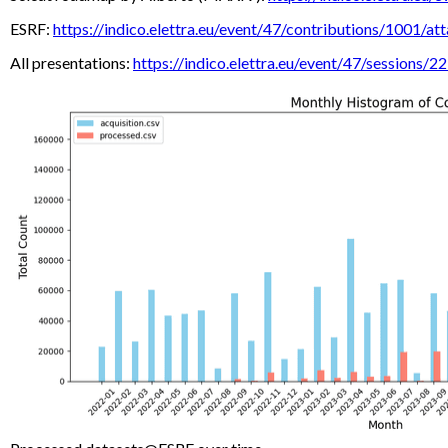
ESRF:
https://indico.elettra.eu/event/47/contributions/
All presentations:
https://indico.elettra.eu/event/47/sessions