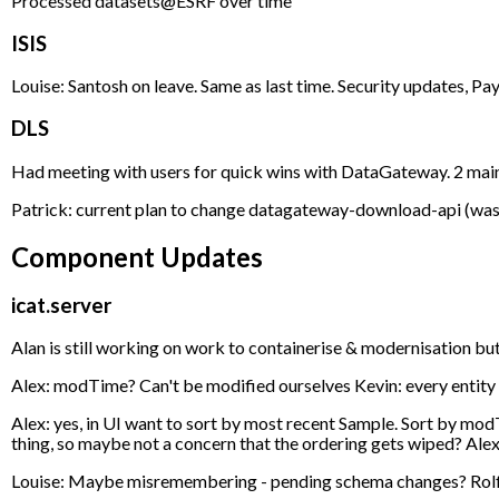
Processed datasets@ESRF over time
ISIS
Louise: Santosh on leave. Same as last time. Security updates, Pay
DLS
Had meeting with users for quick wins with DataGateway. 2 main thi
Patrick: current plan to change datagateway-download-api (was the
Component Updates
icat.server
Alan is still working on work to containerise & modernisation but
Alex: modTime? Can't be modified ourselves Kevin: every entity h
Alex: yes, in UI want to sort by most recent Sample. Sort by modT
thing, so maybe not a concern that the ordering gets wiped? Alex
Louise: Maybe misremembering - pending schema changes? Rolf: Yes,