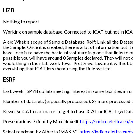
HZB
Nothing to report
Working on sample database. Connected to ICAT but not in ICAT. 
Alex: What is scope of Sample Database. Rolf: Link all the Dataset
the Sample. Once it is created, there is a lot of information but i
have. Idea is to have the basic infrastuture in place that links to
possible you will have around 0 Samples declared. They will not do
whole thing in their lab workflows. Pretty well aware it will no
everyhting that ICAT lets them, using the Rule system.
ESRF
Last week, ISPYB collab meeting. Interest in some facilities in 
Number of datasets (especially processed). 3x more processed tha
Kevin: SciCAT road map is to get to base ICAT or ICAT+ (& DataP
Presentations: Scicat by Max Novelli:
https://indico.elettra.
Scicat roadmap by Alberto (MAXIV):
https://indico.elettra