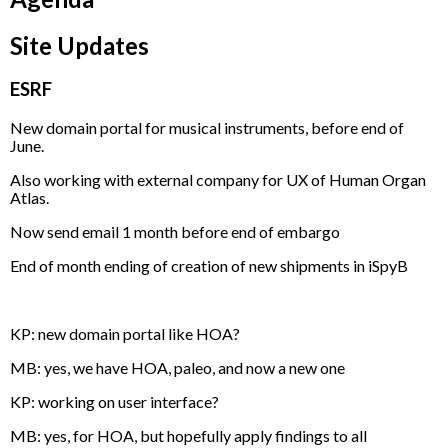
Site Updates
ESRF
New domain portal for musical instruments, before end of
June.
Also working with external company for UX of Human Organ
Atlas.
Now send email 1 month before end of embargo
End of month ending of creation of new shipments in iSpyB
KP: new domain portal like HOA?
MB: yes, we have HOA, paleo, and now a new one
KP: working on user interface?
MB: yes, for HOA, but hopefully apply findings to all