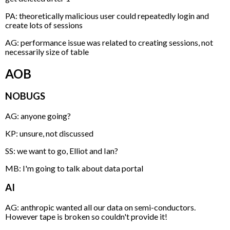
PA: theoretically malicious user could repeatedly login and
create lots of sessions
AG: performance issue was related to creating sessions, not
necessarily size of table
AOB
NOBUGS
AG: anyone going?
KP: unsure, not discussed
SS: we want to go, Elliot and Ian?
MB: I'm going to talk about data portal
AI
AG: anthropic wanted all our data on semi-conductors.
However tape is broken so couldn't provide it!