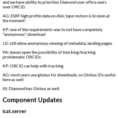
and we have ability to prioritise Diamond user office users
over ORCiD.
AG: ESRF high profile data on disk, tape restore is broken at
the moment!
KP: one of the requirements was to not have completely
"anonymous" download
LD: still allow anonymous viewing of metadata, landing pages
PA: leaves open the possibility of blocking/tracking
problematic ORCiDs
KP: ORCiD can help with tracking
AG: most users use globus for downloads, so Globus IDs useful
here as well
SS: Diamond has Globus as well.
Component Updates
icat.server