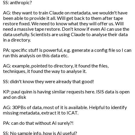
SS: anthropic?
AG: they want to train Claude on metadata, we wouldn't have
been able to provide it all. Will get back to them after tape
restore fixed. We need to know what they will offer us. Will
need a massive tape restore. Don't know if even AI can use the
data usefully. Scientists are using Claude to analyse their data
in a directory.
PA: specific stuff is powerful, e.g. generate a config file so I can
run this analysis on this data etc.
AG: example, pointed to directory, it found the files,
techniques, it found the way to analyse it.
SS: didn't know they were already that good!
KP: paul quinn is having similar requests here. ISIS data is open
and on disk
AG: 30PBs of data, most of it is available. Helpful to identify
missing metadata, extract it to ICAT.
PA: can do that without AI surely?!
SS: No sample info, how is AI useful?