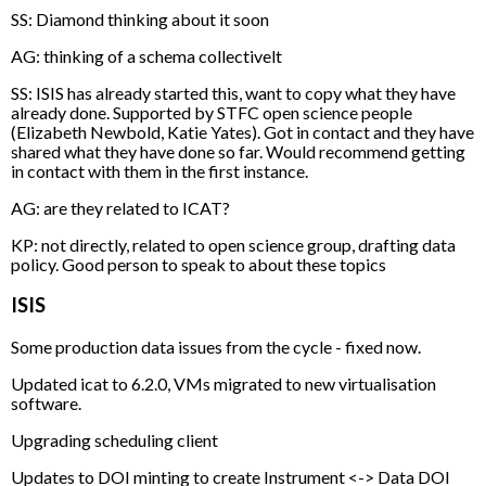
SS: Diamond thinking about it soon
AG: thinking of a schema collectivelt
SS: ISIS has already started this, want to copy what they have
already done. Supported by STFC open science people
(Elizabeth Newbold, Katie Yates). Got in contact and they have
shared what they have done so far. Would recommend getting
in contact with them in the first instance.
AG: are they related to ICAT?
KP: not directly, related to open science group, drafting data
policy. Good person to speak to about these topics
ISIS
Some production data issues from the cycle - fixed now.
Updated icat to 6.2.0, VMs migrated to new virtualisation
software.
Upgrading scheduling client
Updates to DOI minting to create Instrument <-> Data DOI