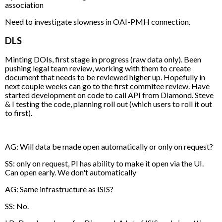
association
Need to investigate slowness in OAI-PMH connection.
DLS
Minting DOIs, first stage in progress (raw data only). Been
pushing legal team review, working with them to create
document that needs to be reviewed higher up. Hopefully in
next couple weeks can go to the first commitee review. Have
started development on code to call API from Diamond. Steve
& I testing the code, planning roll out (which users to roll it out
to first).
AG: Will data be made open automatically or only on request?
SS: only on request, PI has ability to make it open via the UI.
Can open early. We don't automatically
AG: Same infrastructure as ISIS?
SS: No.