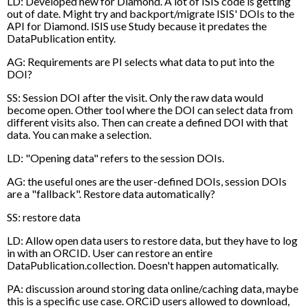
LD: Developed new for Diamond. A lot of ISIS code is getting
out of date. Might try and backport/migrate ISIS' DOIs to the
API for Diamond. ISIS use Study because it predates the
DataPublication entity.
AG: Requirements are PI selects what data to put into the
DOI?
SS: Session DOI after the visit. Only the raw data would
become open. Other tool where the DOI can select data from
different visits also. Then can create a defined DOI with that
data. You can make a selection.
LD: "Opening data" refers to the session DOIs.
AG: the useful ones are the user-defined DOIs, session DOIs
are a "fallback". Restore data automatically?
SS: restore data
LD: Allow open data users to restore data, but they have to log
in with an ORCID. User can restore an entire
DataPublication.collection. Doesn't happen automatically.
PA: discussion around storing data online/caching data, maybe
this is a specific use case. ORCiD users allowed to download,