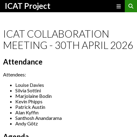
ICAT Project
ICAT COLLABORATION
MEETING - 30TH APRIL 2026
Attendance
Attendees:
Louise Davies
Silvia Sottini
Marjolaine Bodin
Kevin Phipps
Patrick Austin
Alan Kyffin
Santhosh Anandarama
Andy Götz
Agenda