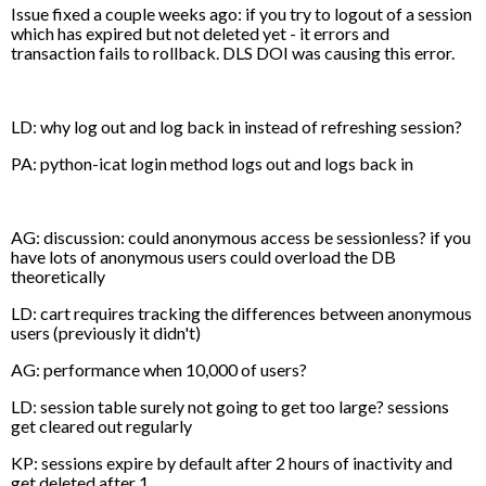
Issue fixed a couple weeks ago: if you try to logout of a session
which has expired but not deleted yet - it errors and
transaction fails to rollback. DLS DOI was causing this error.
LD: why log out and log back in instead of refreshing session?
PA: python-icat login method logs out and logs back in
AG: discussion: could anonymous access be sessionless? if you
have lots of anonymous users could overload the DB
theoretically
LD: cart requires tracking the differences between anonymous
users (previously it didn't)
AG: performance when 10,000 of users?
LD: session table surely not going to get too large? sessions
get cleared out regularly
KP: sessions expire by default after 2 hours of inactivity and
get deleted after 1