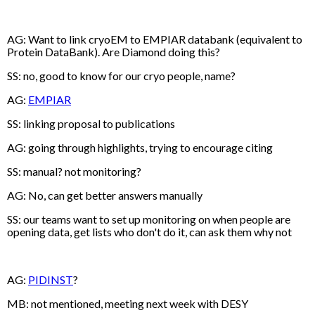
AG: Want to link cryoEM to EMPIAR databank (equivalent to
Protein DataBank). Are Diamond doing this?
SS: no, good to know for our cryo people, name?
AG:
EMPIAR
SS: linking proposal to publications
AG: going through highlights, trying to encourage citing
SS: manual? not monitoring?
AG: No, can get better answers manually
SS: our teams want to set up monitoring on when people are
opening data, get lists who don't do it, can ask them why not
AG:
PIDINST
?
MB: not mentioned, meeting next week with DESY